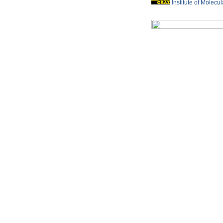
Institute of Molecu