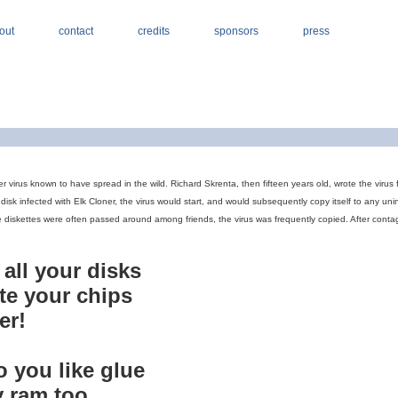
out
contact
credits
sponsors
press
er virus known to have spread in the wild. Richard Skrenta, then fifteen years old, wrote the viru
isk infected with Elk Cloner, the virus would start, and would subsequently copy itself to any u
 diskettes were often passed around among friends, the virus was frequently copied. After contag
n all your disks
rate your chips
er!
to you like glue
y ram too