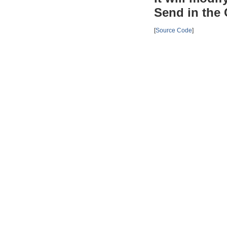
Send in the 
[
Source Code
]