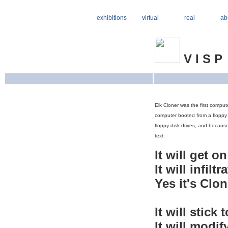
exhibitions
virtual
real
ab
V I S P
Elk Cloner was the first comput
computer booted from a floppy d
floppy disk drives, and because
text:
It will get o
It will infilt
Yes it's Clon
It will stick 
It will modif