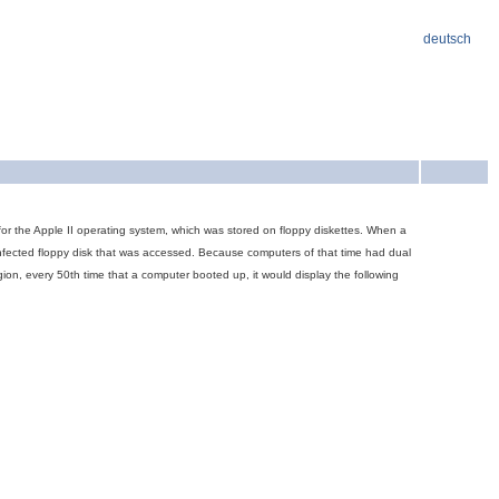
deutsch
s for the Apple II operating system, which was stored on floppy diskettes. When a
ninfected floppy disk that was accessed. Because computers of that time had dual
ion, every 50th time that a computer booted up, it would display the following