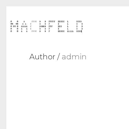
Author /
admin