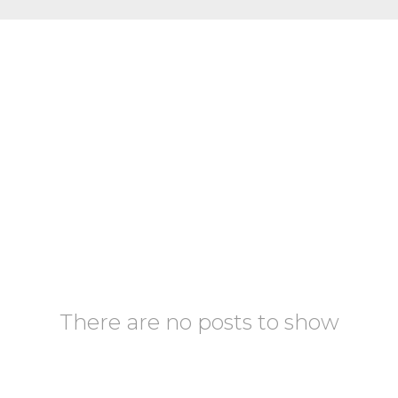
There are no posts to show